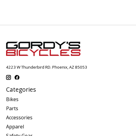
4223 W Thunderbird RD. Phoenix, AZ 85053
Categories
Bikes
Parts
Accessories
Apparel
Safety Gear