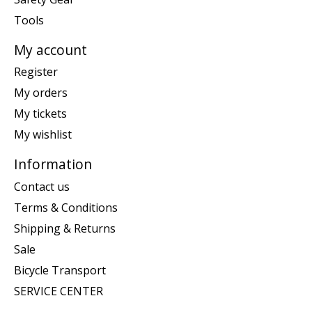
Tools
My account
Register
My orders
My tickets
My wishlist
Information
Contact us
Terms & Conditions
Shipping & Returns
Sale
Bicycle Transport
SERVICE CENTER