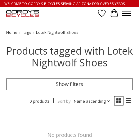
WELCOME TO GORDY'S BICYCLES SERVING ARIZONA FOR OVER 35 YEARS
Wish List
Cart
Home
/
Tags
/
Lotek Nightwolf Shoes
Products tagged with Lotek
Nightwolf Shoes
Show filters
0 products
Sort by
Name ascending
No products found