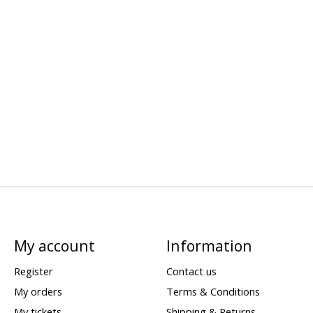
My account
Information
Register
Contact us
My orders
Terms & Conditions
My tickets
Shipping & Returns