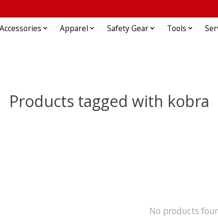
Accessories
Apparel
Safety Gear
Tools
Ser
Products tagged with kobra
No products fou