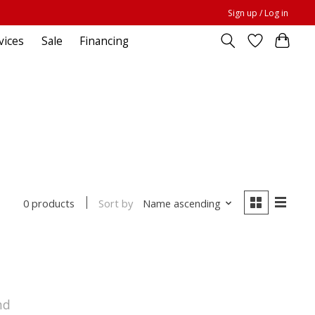
Sign up / Log in
vices
Sale
Financing
Sort by
Name ascending
0 products
nd