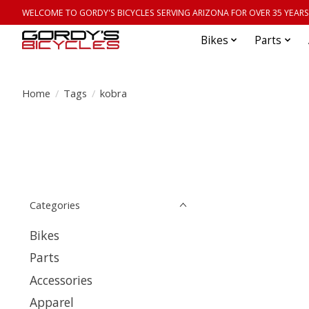
WELCOME TO GORDY'S BICYCLES SERVING ARIZONA FOR OVER 35 YEARS
Bikes
Parts
Home
/
Tags
/
kobra
Categories
Bikes
Parts
Accessories
Apparel