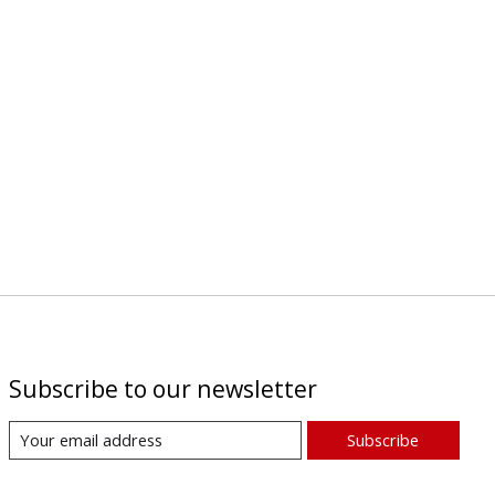
Subscribe to our newsletter
Subscribe