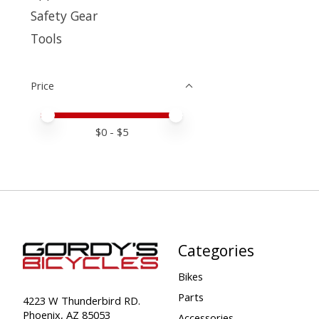
Safety Gear
Tools
Price
Price minimum value
Price maximum value
$
0
- $
5
Categories
Bikes
Parts
4223 W Thunderbird RD.
Phoenix, AZ 85053
Accessories