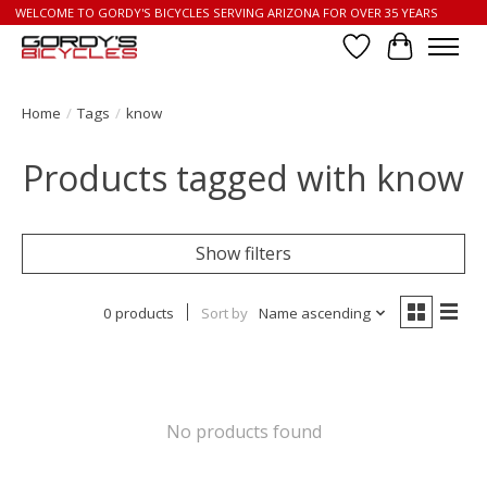
WELCOME TO GORDY'S BICYCLES SERVING ARIZONA FOR OVER 35 YEARS
Wish List
Cart
Home
/
Tags
/
know
Products tagged with know
Show filters
0 products
Sort by
Name ascending
No products found