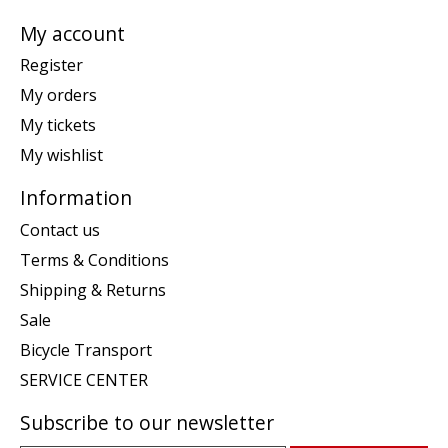
My account
Register
My orders
My tickets
My wishlist
Information
Contact us
Terms & Conditions
Shipping & Returns
Sale
Bicycle Transport
SERVICE CENTER
Subscribe to our newsletter