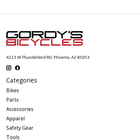
4223 W Thunderbird RD. Phoenix, AZ 85053
Categories
Bikes
Parts
Accessories
Apparel
Safety Gear
Tools