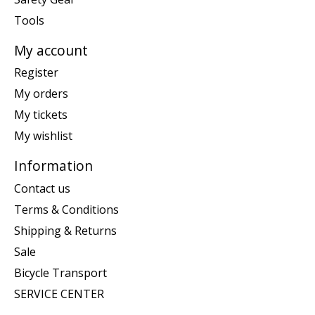
Tools
My account
Register
My orders
My tickets
My wishlist
Information
Contact us
Terms & Conditions
Shipping & Returns
Sale
Bicycle Transport
SERVICE CENTER