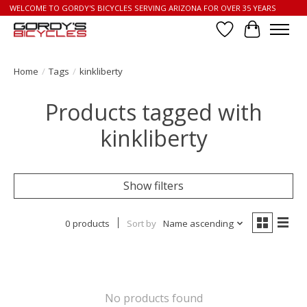
WELCOME TO GORDY'S BICYCLES SERVING ARIZONA FOR OVER 35 YEARS
Wish List
Cart
Home
/
Tags
/
kinkliberty
Products tagged with
kinkliberty
Show filters
0 products
Sort by
Name ascending
No products found