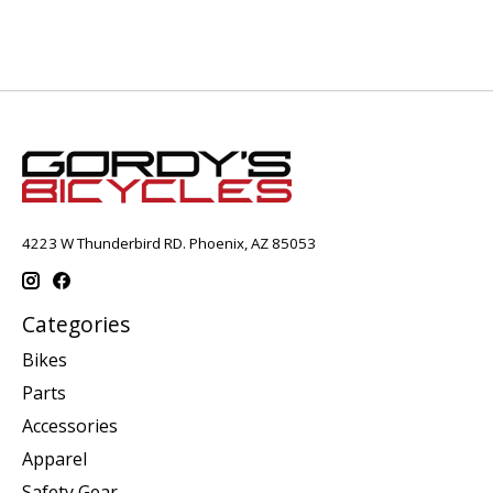
4223 W Thunderbird RD. Phoenix, AZ 85053
Categories
Bikes
Parts
Accessories
Apparel
Safety Gear