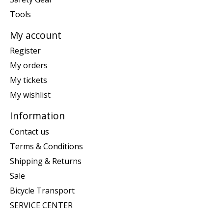
Tools
My account
Register
My orders
My tickets
My wishlist
Information
Contact us
Terms & Conditions
Shipping & Returns
Sale
Bicycle Transport
SERVICE CENTER