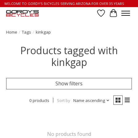
WELCOME TO GORDY'S BICYCLES SERVING ARIZONA FOR OVER 35 YEARS
Wish List
Cart
Home
/
Tags
/
kinkgap
Products tagged with
kinkgap
Show filters
0 products
Sort by
Name ascending
No products found