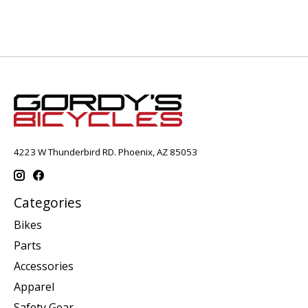
4223 W Thunderbird RD. Phoenix, AZ 85053
Categories
Bikes
Parts
Accessories
Apparel
Safety Gear