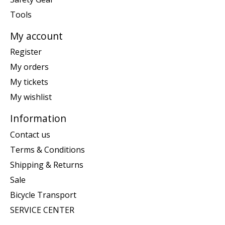
Tools
My account
Register
My orders
My tickets
My wishlist
Information
Contact us
Terms & Conditions
Shipping & Returns
Sale
Bicycle Transport
SERVICE CENTER