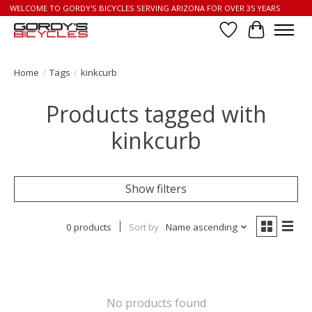
WELCOME TO GORDY'S BICYCLES SERVING ARIZONA FOR OVER 35 YEARS
Wish List
Cart
Home
/
Tags
/
kinkcurb
Products tagged with
kinkcurb
Show filters
0 products
Sort by
Name ascending
No products found