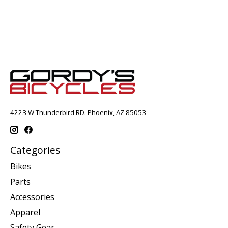
4223 W Thunderbird RD. Phoenix, AZ 85053
Categories
Bikes
Parts
Accessories
Apparel
Safety Gear