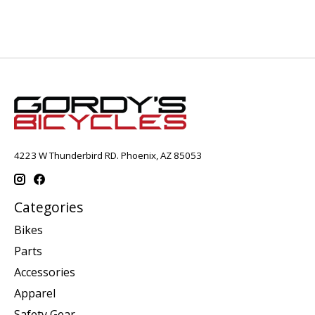
4223 W Thunderbird RD. Phoenix, AZ 85053
Categories
Bikes
Parts
Accessories
Apparel
Safety Gear