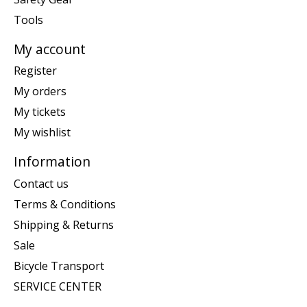
Tools
My account
Register
My orders
My tickets
My wishlist
Information
Contact us
Terms & Conditions
Shipping & Returns
Sale
Bicycle Transport
SERVICE CENTER