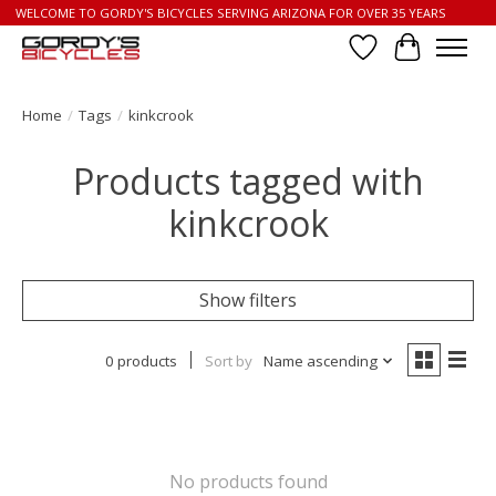
WELCOME TO GORDY'S BICYCLES SERVING ARIZONA FOR OVER 35 YEARS
Wish List
Cart
Home
/
Tags
/
kinkcrook
Products tagged with
kinkcrook
Show filters
0 products
Sort by
Name ascending
No products found