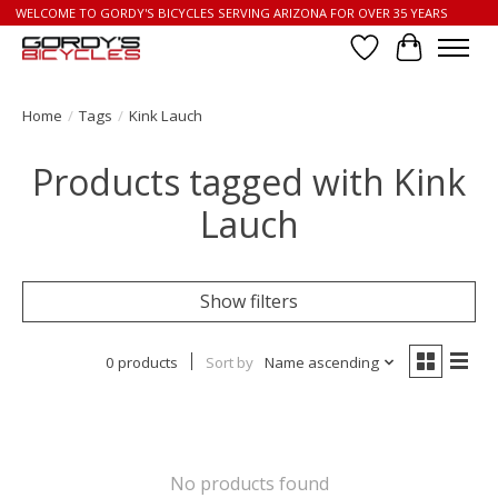
WELCOME TO GORDY'S BICYCLES SERVING ARIZONA FOR OVER 35 YEARS
Wish List
Cart
Home
/
Tags
/
Kink Lauch
Products tagged with Kink
Lauch
Show filters
0 products
Sort by
Name ascending
No products found