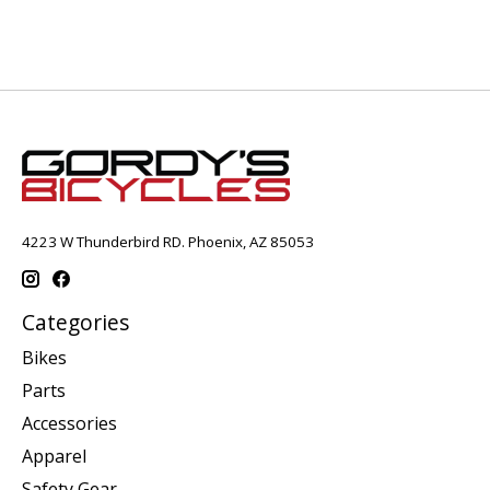
4223 W Thunderbird RD. Phoenix, AZ 85053
Categories
Bikes
Parts
Accessories
Apparel
Safety Gear