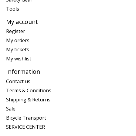
Tools
My account
Register
My orders
My tickets
My wishlist
Information
Contact us
Terms & Conditions
Shipping & Returns
Sale
Bicycle Transport
SERVICE CENTER