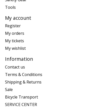
Tools
My account
Register
My orders
My tickets
My wishlist
Information
Contact us
Terms & Conditions
Shipping & Returns
Sale
Bicycle Transport
SERVICE CENTER