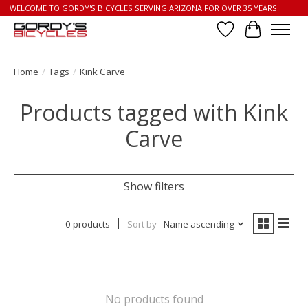
WELCOME TO GORDY'S BICYCLES SERVING ARIZONA FOR OVER 35 YEARS
Wish List
Cart
Home
/
Tags
/
Kink Carve
Products tagged with Kink
Carve
Show filters
0 products
Sort by
Name ascending
No products found