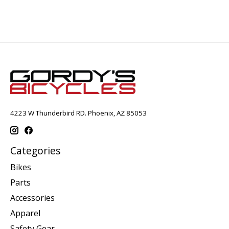
4223 W Thunderbird RD. Phoenix, AZ 85053
Categories
Bikes
Parts
Accessories
Apparel
Safety Gear