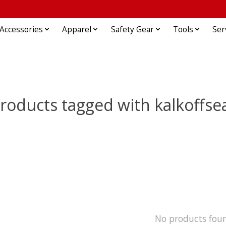
Accessories
Apparel
Safety Gear
Tools
Ser
roducts tagged with kalkoffse
No products fou