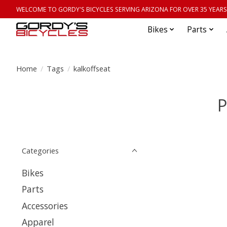
WELCOME TO GORDY'S BICYCLES SERVING ARIZONA FOR OVER 35 YEARS
Bikes
Parts
Home
/
Tags
/
kalkoffseat
P
Categories
Bikes
Parts
Accessories
Apparel