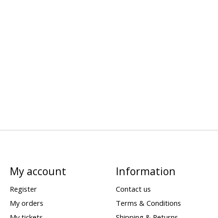
My account
Information
Register
Contact us
My orders
Terms & Conditions
My tickets
Shipping & Returns