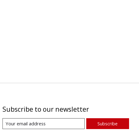
Subscribe to our newsletter
Subscribe