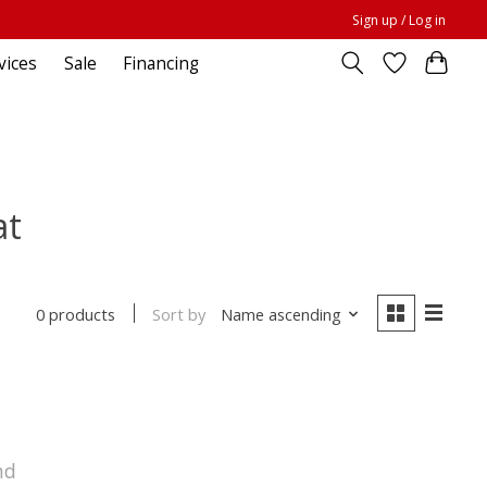
Sign up / Log in
vices
Sale
Financing
at
Sort by
Name ascending
0 products
nd