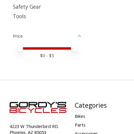
Safety Gear
Tools
Price
Price minimum value
Price maximum value
$
0
- $
5
Categories
Bikes
Parts
4223 W Thunderbird RD.
Phoenix, AZ 85053
Accessories