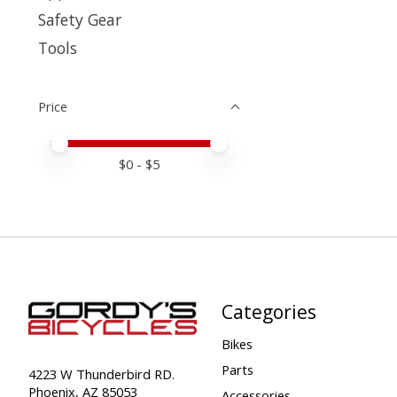
Safety Gear
Tools
Price
Price minimum value
Price maximum value
$
0
- $
5
Categories
Bikes
Parts
4223 W Thunderbird RD.
Phoenix, AZ 85053
Accessories