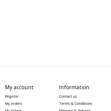
My account
Information
Register
Contact us
My orders
Terms & Conditions
My tickets
Shipping & Returns