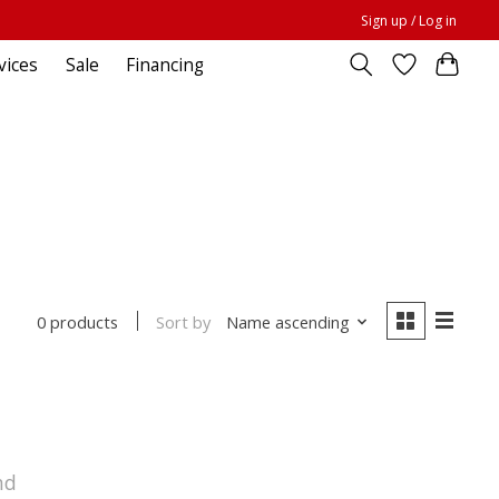
Sign up / Log in
vices
Sale
Financing
Sort by
Name ascending
0 products
nd