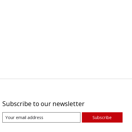
Subscribe to our newsletter
Subscribe