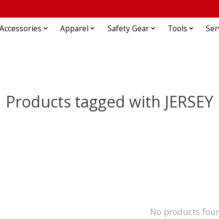
Accessories
Apparel
Safety Gear
Tools
Ser
Products tagged with JERSEY
No products fou