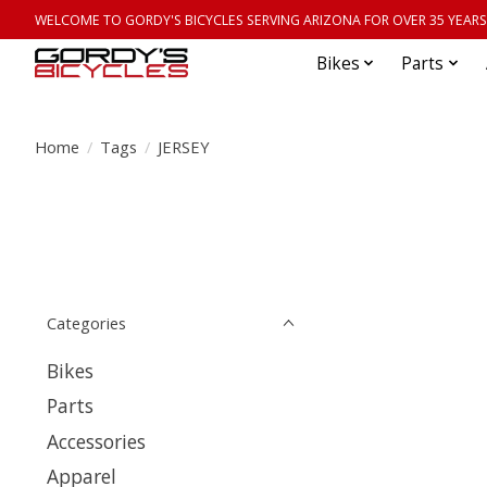
WELCOME TO GORDY'S BICYCLES SERVING ARIZONA FOR OVER 35 YEARS
Bikes
Parts
Home
/
Tags
/
JERSEY
Categories
Bikes
Parts
Accessories
Apparel