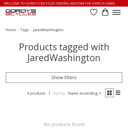
WELCOME TO GORDY'S BICYCLES SERVING ARIZONA FOR OVER 35 YEARS
Wish List
Cart
Home
/
Tags
/
JaredWashington
Products tagged with
JaredWashington
Show filters
0 products
Sort by
Name ascending
No products found