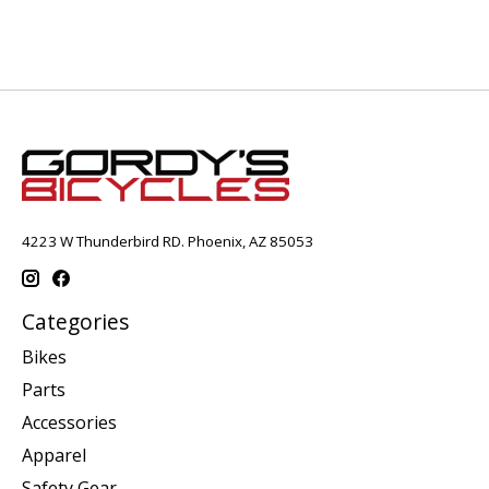
4223 W Thunderbird RD. Phoenix, AZ 85053
Categories
Bikes
Parts
Accessories
Apparel
Safety Gear