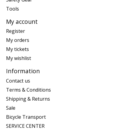
Tools
My account
Register
My orders
My tickets
My wishlist
Information
Contact us
Terms & Conditions
Shipping & Returns
Sale
Bicycle Transport
SERVICE CENTER