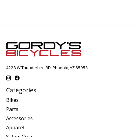
4223 W Thunderbird RD. Phoenix, AZ 85053
Categories
Bikes
Parts
Accessories
Apparel
Safety Gear