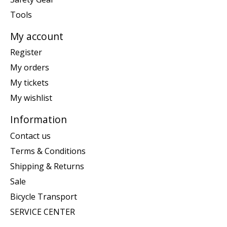
Tools
My account
Register
My orders
My tickets
My wishlist
Information
Contact us
Terms & Conditions
Shipping & Returns
Sale
Bicycle Transport
SERVICE CENTER