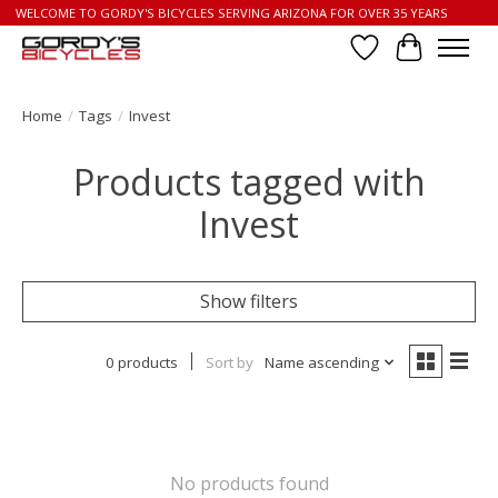
WELCOME TO GORDY'S BICYCLES SERVING ARIZONA FOR OVER 35 YEARS
Wish List
Cart
Home
/
Tags
/
Invest
Products tagged with
Invest
Show filters
0 products
Sort by
Name ascending
No products found