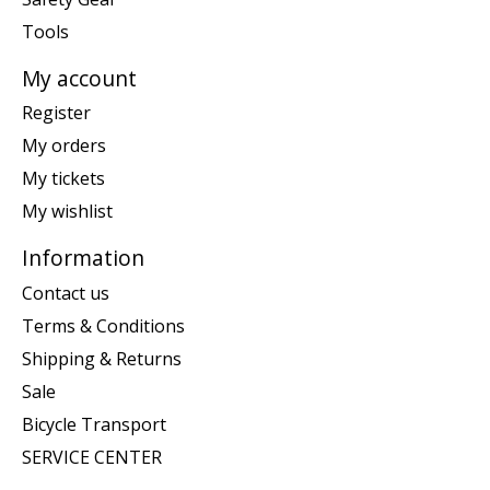
Tools
My account
Register
My orders
My tickets
My wishlist
Information
Contact us
Terms & Conditions
Shipping & Returns
Sale
Bicycle Transport
SERVICE CENTER