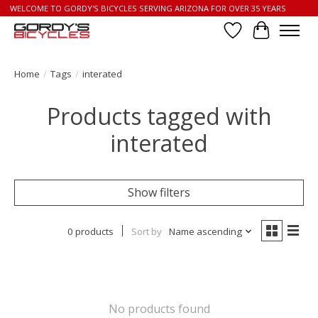
WELCOME TO GORDY'S BICYCLES SERVING ARIZONA FOR OVER 35 YEARS
Wish List
Cart
Home
/
Tags
/
interated
Products tagged with
interated
Show filters
0 products
Sort by
Name ascending
No products found