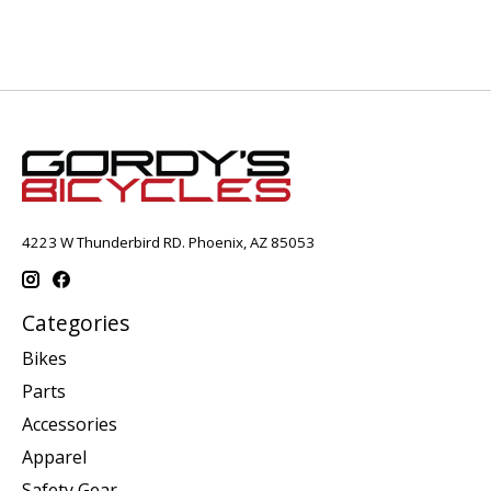
4223 W Thunderbird RD. Phoenix, AZ 85053
Categories
Bikes
Parts
Accessories
Apparel
Safety Gear