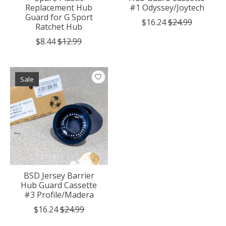
Replacement Hub
#1 Odyssey/Joytech
Guard for G Sport
$16.24
$24.99
Ratchet Hub
$8.44
$12.99
Sale
BSD Jersey Barrier
Hub Guard Cassette
#3 Profile/Madera
$16.24
$24.99