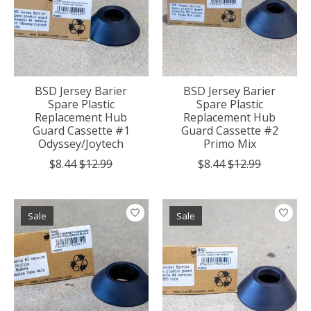
BSD Jersey Barier
BSD Jersey Barier
Spare Plastic
Spare Plastic
Replacement Hub
Replacement Hub
Guard Cassette #1
Guard Cassette #2
Odyssey/Joytech
Primo Mix
$8.44
$12.99
$8.44
$12.99
Sale
Sale