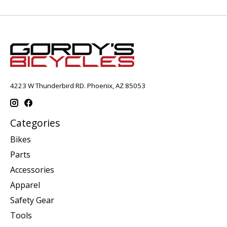
4223 W Thunderbird RD. Phoenix, AZ 85053
Categories
Bikes
Parts
Accessories
Apparel
Safety Gear
Tools