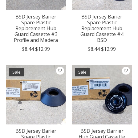
BSD Jersey Barier
BSD Jersey Barier
Spare Plastic
Spare Plastic
Replacement Hub
Replacement Hub
Guard Cassette #3
Guard Cassette #4
Profile and Madera
BSD
$8.44
$12.99
$8.44
$12.99
Sale
Sale
BSD Jersey Barier
BSD Jersey Barrier
Spare Plastic
Hub Guard Cassette