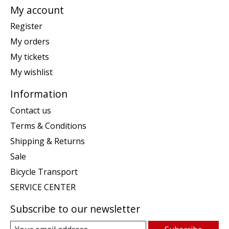
My account
Register
My orders
My tickets
My wishlist
Information
Contact us
Terms & Conditions
Shipping & Returns
Sale
Bicycle Transport
SERVICE CENTER
Subscribe to our newsletter