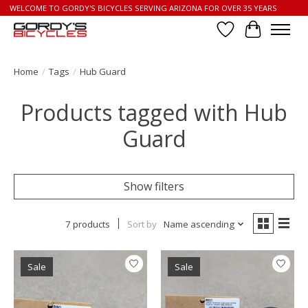
WELCOME TO GORDY'S BICYCLES SERVING ARIZONA FOR OVER 35 YEARS
Wish List
Cart
Home
/
Tags
/
Hub Guard
Products tagged with Hub
Guard
Show filters
7 products
Sort by
Name ascending
Sale
Sale