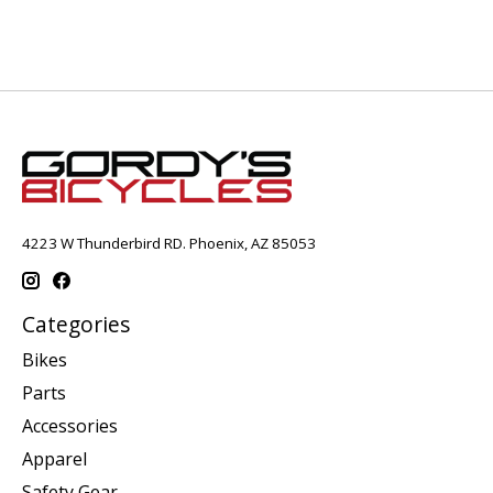
4223 W Thunderbird RD. Phoenix, AZ 85053
Categories
Bikes
Parts
Accessories
Apparel
Safety Gear