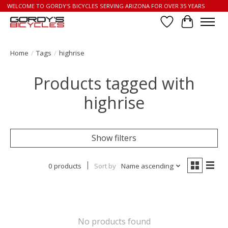
WELCOME TO GORDY'S BICYCLES SERVING ARIZONA FOR OVER 35 YEARS
Wish List
Cart
Home
/
Tags
/
highrise
Products tagged with
highrise
Show filters
0 products
Sort by
Name ascending
No products found