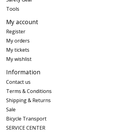
Tools
My account
Register
My orders
My tickets
My wishlist
Information
Contact us
Terms & Conditions
Shipping & Returns
Sale
Bicycle Transport
SERVICE CENTER