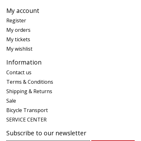
My account
Register
My orders
My tickets
My wishlist
Information
Contact us
Terms & Conditions
Shipping & Returns
Sale
Bicycle Transport
SERVICE CENTER
Subscribe to our newsletter