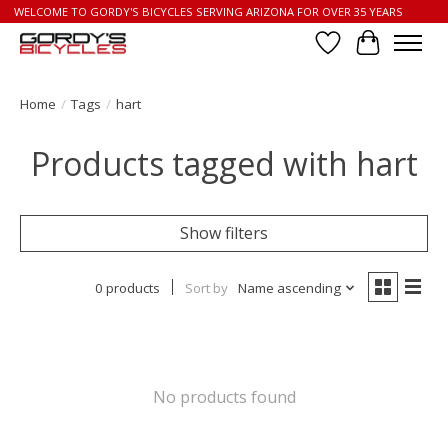
WELCOME TO GORDY'S BICYCLES SERVING ARIZONA FOR OVER 35 YEARS
Wish List
Cart
Home
/
Tags
/
hart
Products tagged with hart
Show filters
0 products
Sort by
Name ascending
No products found