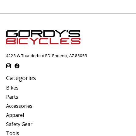
4223 W Thunderbird RD. Phoenix, AZ 85053
Categories
Bikes
Parts
Accessories
Apparel
Safety Gear
Tools