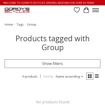
WELCOME TO GORDY'S BICYCLES SERVING ARIZONA FOR OVER 35 YEARS
Wish List
Cart
Home
/
Tags
/
Group
Products tagged with
Group
Show filters
0 products
Sort by
Name ascending
No products found