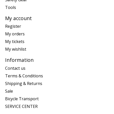
Tools
My account
Register
My orders
My tickets
My wishlist
Information
Contact us
Terms & Conditions
Shipping & Returns
Sale
Bicycle Transport
SERVICE CENTER