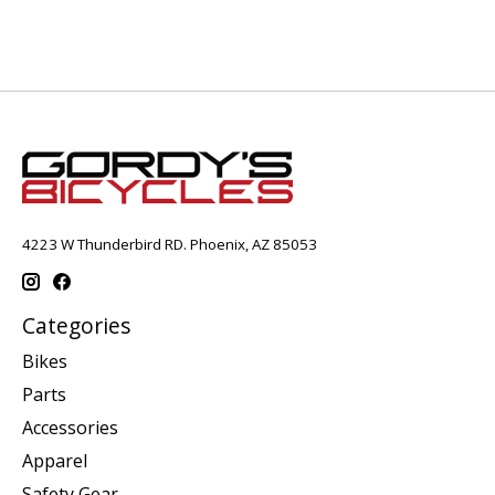
4223 W Thunderbird RD. Phoenix, AZ 85053
Categories
Bikes
Parts
Accessories
Apparel
Safety Gear