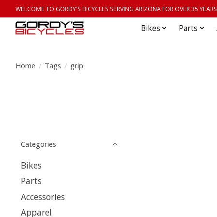
WELCOME TO GORDY'S BICYCLES SERVING ARIZONA FOR OVER 35 YEARS
Bikes
Parts
Home
/
Tags
/
grip
Categories
Bikes
Parts
Accessories
Apparel