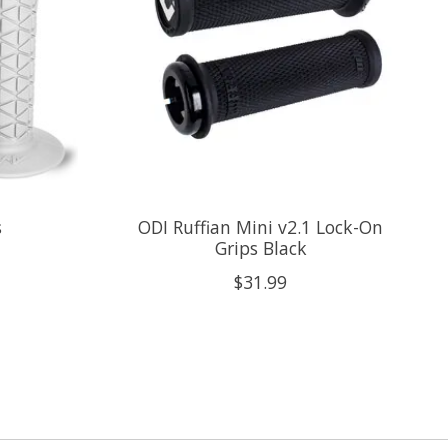
s
ODI Ruffian Mini v2.1 Lock-On
Grips Black
$31.99