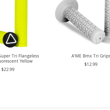
uper Tri Flangeless
A'ME Bmx Tri Grip
uorescent Yellow
$12.99
$22.99