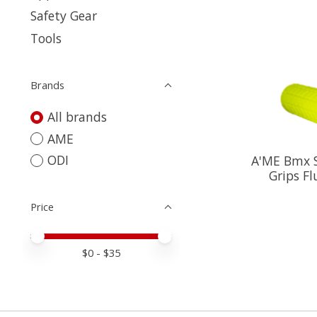
Safety Gear
Tools
Brands
All brands
AME
ODI
A'ME Bmx S
Grips Fl
Price
Price minimum value
Price maximum value
$
0
- $
35