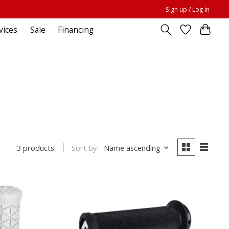
Sign up / Log in
vices
Sale
Financing
Sort by
Name ascending
3 products