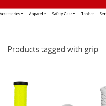
Accessories
Apparel
Safety Gear
Tools
Ser
Products tagged with grip