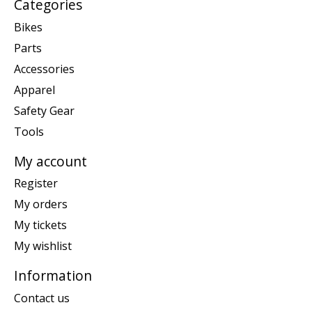
Categories
Bikes
Parts
Accessories
Apparel
Safety Gear
Tools
My account
Register
My orders
My tickets
My wishlist
Information
Contact us