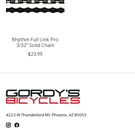
Rhythm Full Link Pro
3/32" Solid Chain
$23.99
4223 W Thunderbird RD. Phoenix, AZ 85053