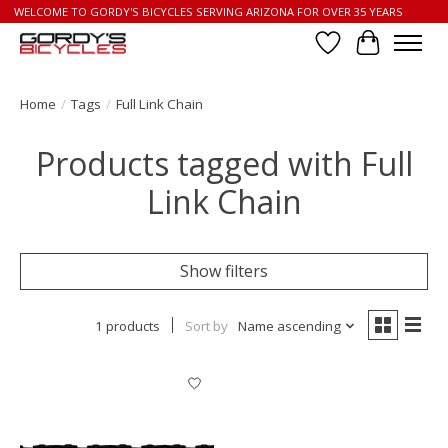
WELCOME TO GORDY'S BICYCLES SERVING ARIZONA FOR OVER 35 YEARS
Wish List
Cart
Home
/
Tags
/
Full Link Chain
Products tagged with Full
Link Chain
Show filters
1 products
Sort by
Name ascending