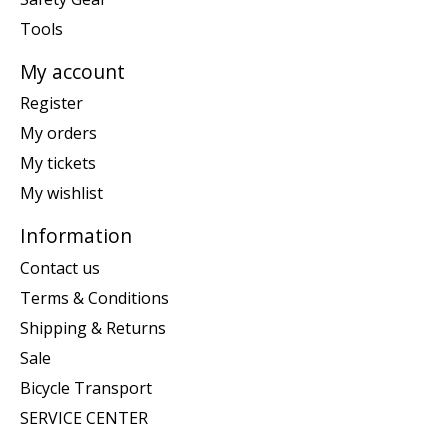
Tools
My account
Register
My orders
My tickets
My wishlist
Information
Contact us
Terms & Conditions
Shipping & Returns
Sale
Bicycle Transport
SERVICE CENTER