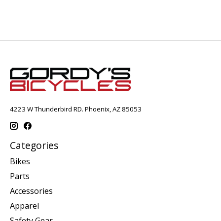
4223 W Thunderbird RD. Phoenix, AZ 85053
Categories
Bikes
Parts
Accessories
Apparel
Safety Gear