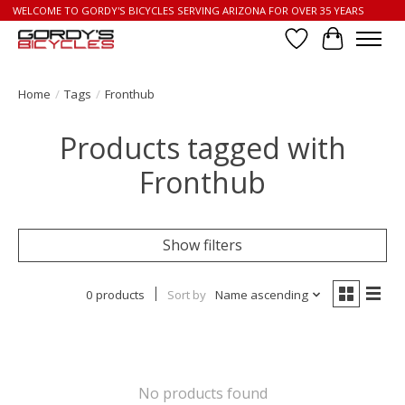
WELCOME TO GORDY'S BICYCLES SERVING ARIZONA FOR OVER 35 YEARS
Wish List
Cart
Home
/
Tags
/
Fronthub
Products tagged with
Fronthub
Show filters
0 products
Sort by
Name ascending
No products found