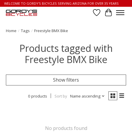
WELCOME TO GORDY'S BICYCLES SERVING ARIZONA FOR OVER 35 YEARS
Wish List
Cart
Home
/
Tags
/
Freestyle BMX Bike
Products tagged with
Freestyle BMX Bike
Show filters
0 products
Sort by
Name ascending
No products found