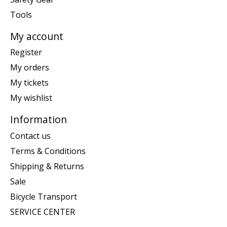
Tools
My account
Register
My orders
My tickets
My wishlist
Information
Contact us
Terms & Conditions
Shipping & Returns
Sale
Bicycle Transport
SERVICE CENTER