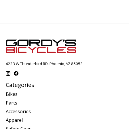
4223 W Thunderbird RD. Phoenix, AZ 85053
Categories
Bikes
Parts
Accessories
Apparel
Safety Gear