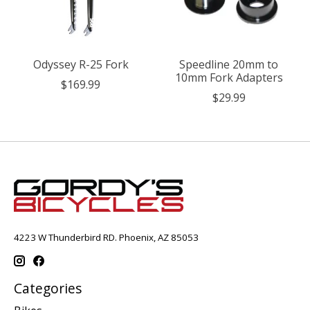
Odyssey R-25 Fork
Speedline 20mm to
10mm Fork Adapters
$169.99
$29.99
4223 W Thunderbird RD. Phoenix, AZ 85053
Categories