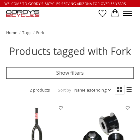
WELCOME TO GORDY'S BICYCLES SERVING ARIZONA FOR OVER 35 YEARS
Wish List
Cart
Home
/
Tags
/
Fork
Products tagged with Fork
Show filters
2 products
Sort by
Name ascending