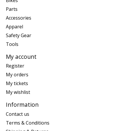
Bikes
Parts
Accessories
Apparel
Safety Gear
Tools
My account
Register
My orders
My tickets
My wishlist
Information
Contact us
Terms & Conditions