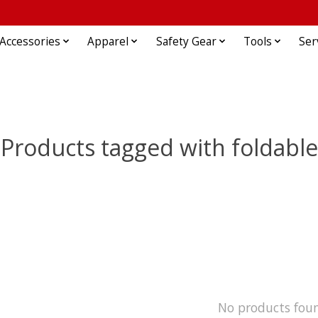
Accessories
Apparel
Safety Gear
Tools
Ser
Products tagged with foldable
No products fou