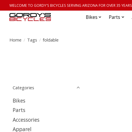
WELCOME TO GORDY'S BICYCLES SERVING ARIZONA FOR OVER 35 YEARS
Bikes
Parts
Home
/
Tags
/
foldable
Categories
Bikes
Parts
Accessories
Apparel