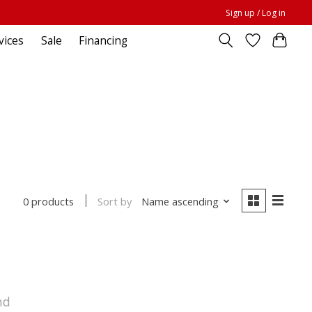
Sign up / Log in
vices
Sale
Financing
Sort by
Name ascending
0 products
nd