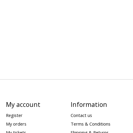
My account
Information
Register
Contact us
My orders
Terms & Conditions
My tickets
Shipping & Returns