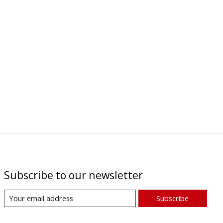
Subscribe to our newsletter
Subscribe