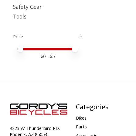
Safety Gear
Tools
Price
Price minimum value
Price maximum value
$
0
- $
5
Categories
Bikes
Parts
4223 W Thunderbird RD.
Phoenix, AZ 85053
Accessories