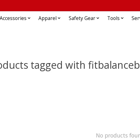
Accessories
Apparel
Safety Gear
Tools
Ser
oducts tagged with fitbalanceb
No products fou