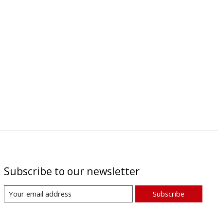
Subscribe to our newsletter
Subscribe