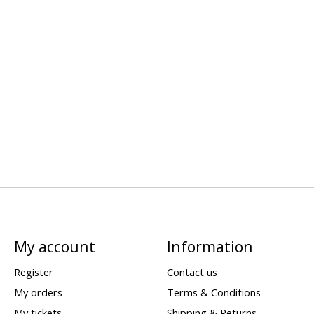
My account
Information
Register
Contact us
My orders
Terms & Conditions
My tickets
Shipping & Returns