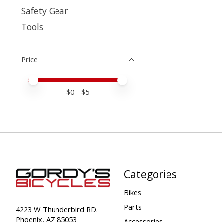
Safety Gear
Tools
Price
Price minimum value
Price maximum value
$
0
- $
5
Categories
Bikes
Parts
4223 W Thunderbird RD.
Phoenix, AZ 85053
Accessories