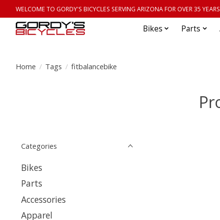
WELCOME TO GORDY'S BICYCLES SERVING ARIZONA FOR OVER 35 YEARS
Bikes
Parts
Home
/
Tags
/
fitbalancebike
Pr
Categories
Bikes
Parts
Accessories
Apparel