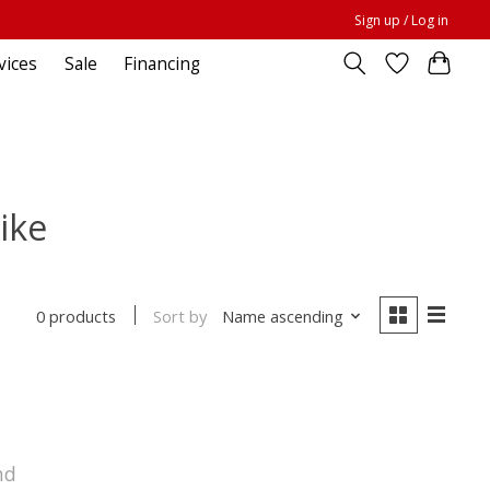
Sign up / Log in
vices
Sale
Financing
ike
Sort by
Name ascending
0 products
nd