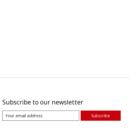
Subscribe to our newsletter
Subscribe