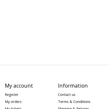
My account
Information
Register
Contact us
My orders
Terms & Conditions
My tickets
Shipping & Returns