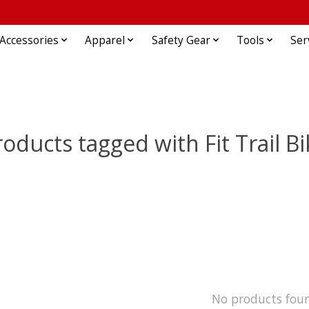
Accessories
Apparel
Safety Gear
Tools
Ser
roducts tagged with Fit Trail Bi
No products fou