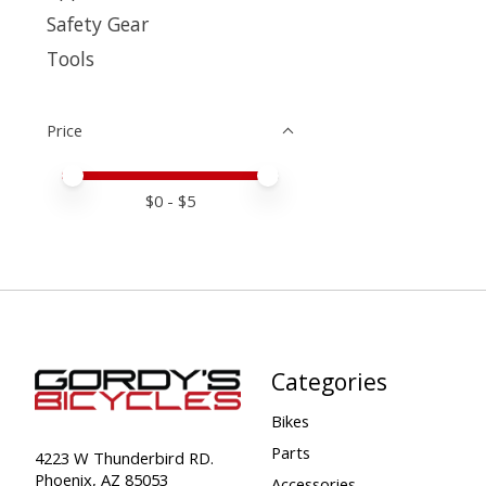
Safety Gear
Tools
Price
Price minimum value
Price maximum value
$
0
- $
5
Categories
Bikes
Parts
4223 W Thunderbird RD.
Phoenix, AZ 85053
Accessories