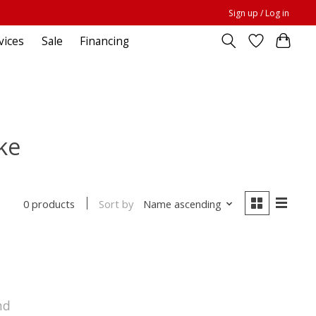
Sign up / Log in
vices
Sale
Financing
ke
Sort by
Name ascending
0 products
nd