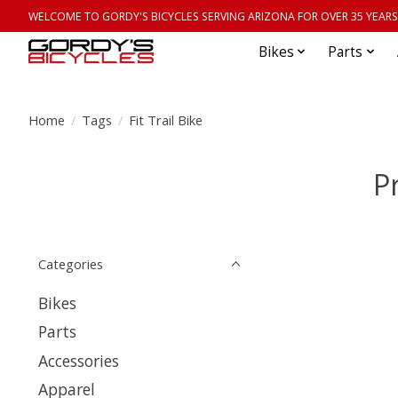
WELCOME TO GORDY'S BICYCLES SERVING ARIZONA FOR OVER 35 YEARS
Bikes
Parts
Home
/
Tags
/
Fit Trail Bike
P
Categories
Bikes
Parts
Accessories
Apparel