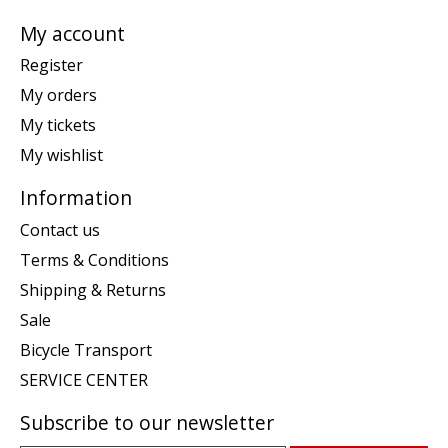
My account
Register
My orders
My tickets
My wishlist
Information
Contact us
Terms & Conditions
Shipping & Returns
Sale
Bicycle Transport
SERVICE CENTER
Subscribe to our newsletter