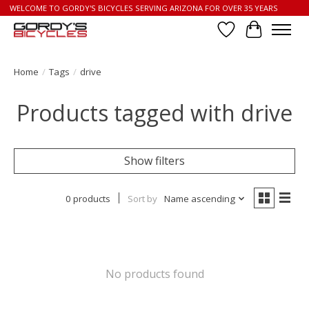
WELCOME TO GORDY'S BICYCLES SERVING ARIZONA FOR OVER 35 YEARS
Wish List
Cart
Home
/
Tags
/
drive
Products tagged with drive
Show filters
0 products
Sort by
Name ascending
No products found