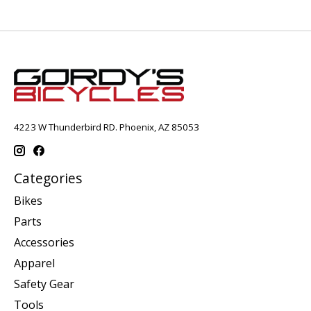
4223 W Thunderbird RD. Phoenix, AZ 85053
Categories
Bikes
Parts
Accessories
Apparel
Safety Gear
Tools