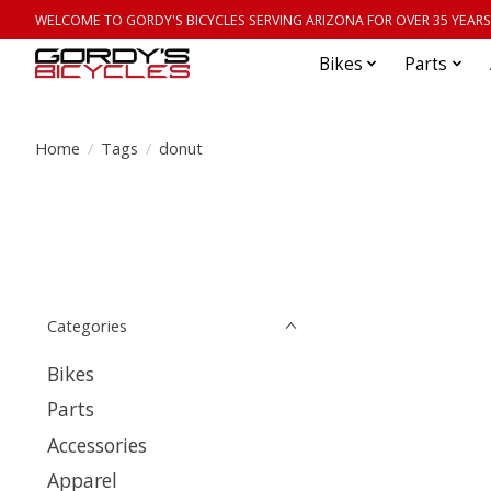
WELCOME TO GORDY'S BICYCLES SERVING ARIZONA FOR OVER 35 YEARS
Bikes
Parts
Home
/
Tags
/
donut
Categories
Bikes
Parts
Accessories
Apparel