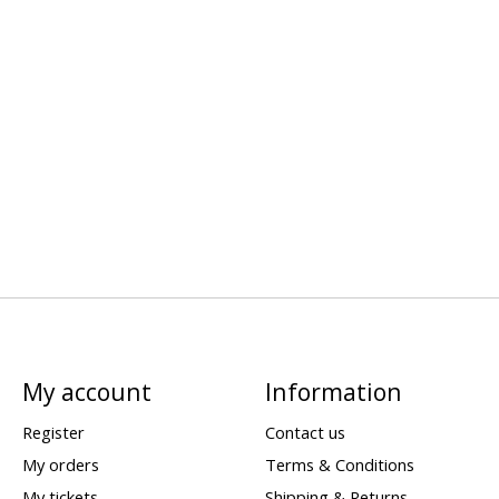
My account
Information
Register
Contact us
My orders
Terms & Conditions
My tickets
Shipping & Returns