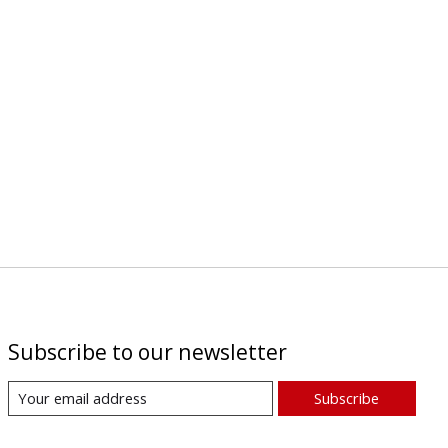
Subscribe to our newsletter
Subscribe