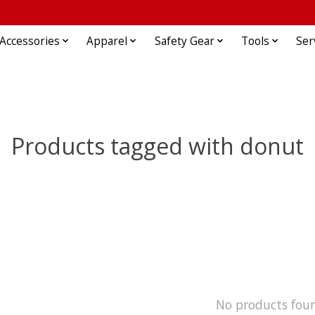
Accessories
Apparel
Safety Gear
Tools
Ser
Products tagged with donut
No products fou