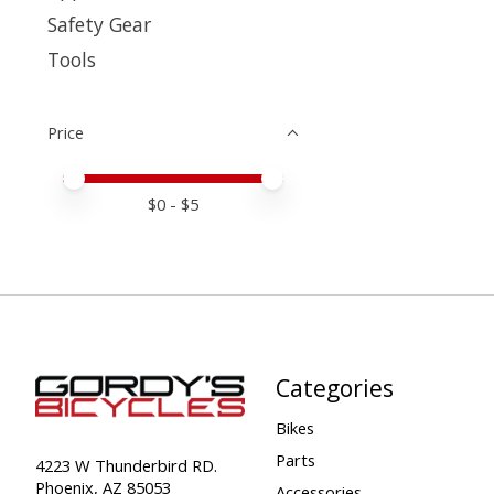
Safety Gear
Tools
Price
Price minimum value
Price maximum value
$
0
- $
5
Categories
Bikes
Parts
4223 W Thunderbird RD.
Phoenix, AZ 85053
Accessories