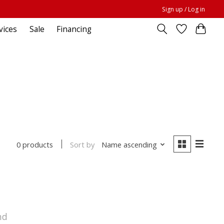
Sign up / Log in
vices
Sale
Financing
Sort by
Name ascending
0 products
nd