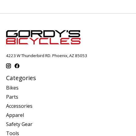
4223 W Thunderbird RD. Phoenix, AZ 85053
Categories
Bikes
Parts
Accessories
Apparel
Safety Gear
Tools