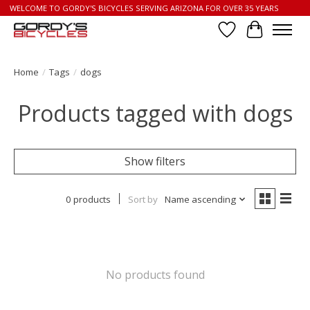
WELCOME TO GORDY'S BICYCLES SERVING ARIZONA FOR OVER 35 YEARS
Wish List
Cart
Home
/
Tags
/
dogs
Products tagged with dogs
Show filters
0 products
Sort by
Name ascending
No products found