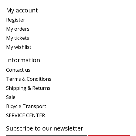
My account
Register
My orders
My tickets
My wishlist
Information
Contact us
Terms & Conditions
Shipping & Returns
Sale
Bicycle Transport
SERVICE CENTER
Subscribe to our newsletter