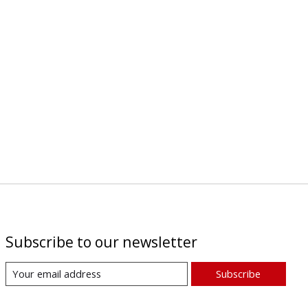
Subscribe to our newsletter
Subscribe