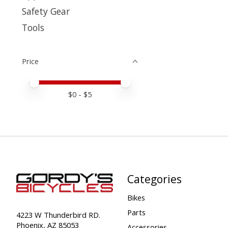
Safety Gear
Tools
Price
Price minimum value
Price maximum value
$
0
- $
5
Categories
Bikes
Parts
4223 W Thunderbird RD.
Phoenix, AZ 85053
Accessories