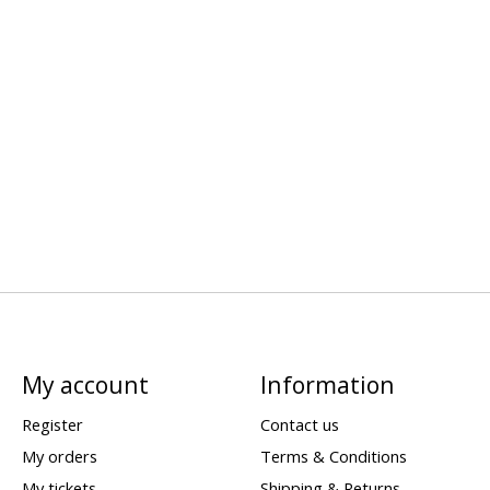
My account
Information
Register
Contact us
My orders
Terms & Conditions
My tickets
Shipping & Returns