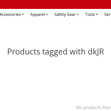
Accessories
Apparel
Safety Gear
Tools
Ser
Products tagged with dkJR
No products fou