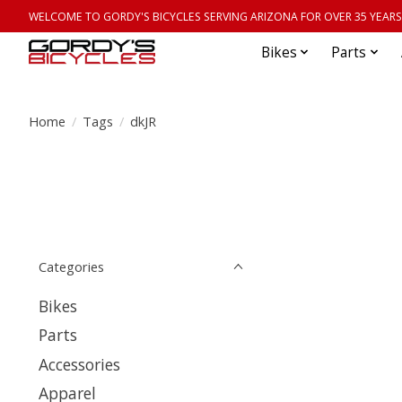
WELCOME TO GORDY'S BICYCLES SERVING ARIZONA FOR OVER 35 YEARS
Bikes
Parts
Home
/
Tags
/
dkJR
Categories
Bikes
Parts
Accessories
Apparel