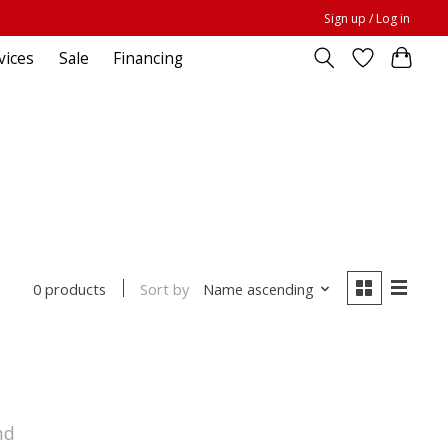
Sign up / Log in
vices
Sale
Financing
Sort by
Name ascending
0 products
nd