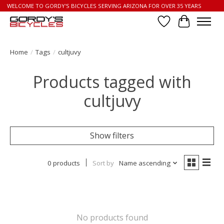
WELCOME TO GORDY'S BICYCLES SERVING ARIZONA FOR OVER 35 YEARS
Wish List
Cart
Home
/
Tags
/
cultjuvy
Products tagged with
cultjuvy
Show filters
0 products
Sort by
Name ascending
No products found