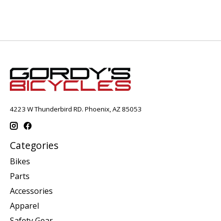
4223 W Thunderbird RD. Phoenix, AZ 85053
Categories
Bikes
Parts
Accessories
Apparel
Safety Gear