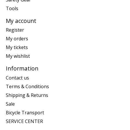
Tools
My account
Register
My orders
My tickets
My wishlist
Information
Contact us
Terms & Conditions
Shipping & Returns
Sale
Bicycle Transport
SERVICE CENTER