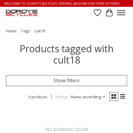
WELCOME TO GORDY'S BICYCLES SERVING ARIZONA FOR OVER 35 YEARS
Wish List
Cart
Home
/
Tags
/
cult18
Products tagged with
cult18
Show filters
0 products
Sort by
Name ascending
No products found