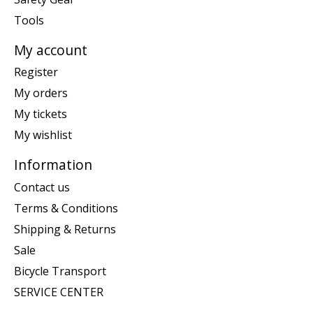
Tools
My account
Register
My orders
My tickets
My wishlist
Information
Contact us
Terms & Conditions
Shipping & Returns
Sale
Bicycle Transport
SERVICE CENTER