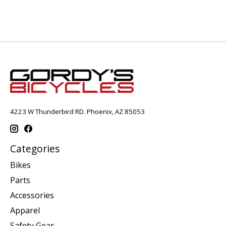
4223 W Thunderbird RD. Phoenix, AZ 85053
Categories
Bikes
Parts
Accessories
Apparel
Safety Gear