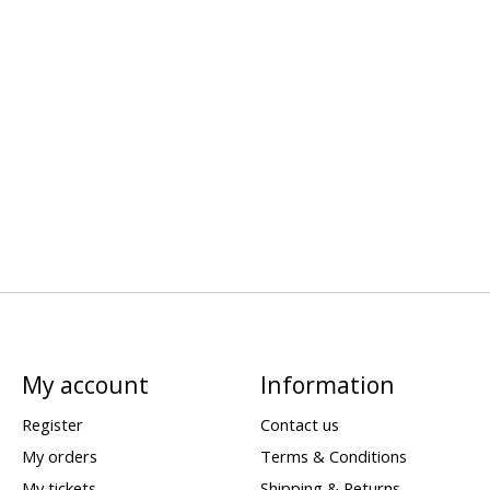
My account
Information
Register
Contact us
My orders
Terms & Conditions
My tickets
Shipping & Returns