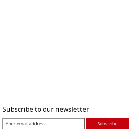
Subscribe to our newsletter
Subscribe