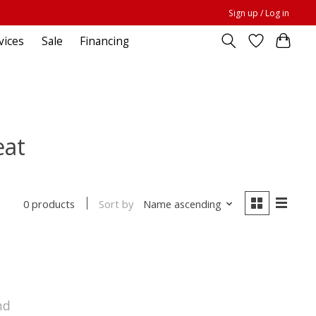
Sign up / Log in
vices
Sale
Financing
eat
Sort by
Name ascending
0 products
nd