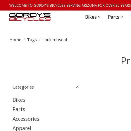
WELCOME TO GORDY'S BICYCLES SERVING ARIZONA FOR OVER 35 YEARS
Bikes
Parts
Home
/
Tags
/
coulumbseat
Pr
Categories
Bikes
Parts
Accessories
Apparel