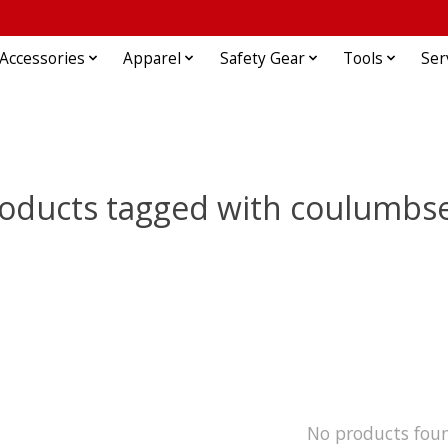
Accessories
Apparel
Safety Gear
Tools
Ser
oducts tagged with coulumbs
No products fou