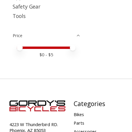
Safety Gear
Tools
Price
Price minimum value
Price maximum value
$
0
- $
5
Categories
Bikes
Parts
4223 W Thunderbird RD.
Phoenix, AZ 85053
Accessories