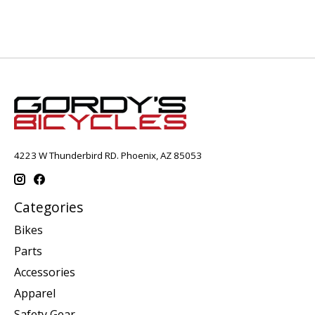
4223 W Thunderbird RD. Phoenix, AZ 85053
Categories
Bikes
Parts
Accessories
Apparel
Safety Gear