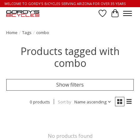
WELCOME TO GORDY'S BICYCLES SERVING ARIZONA FOR OVER 35 YEARS
Wish List
Cart
Home
/
Tags
/
combo
Products tagged with
combo
Show filters
0 products
Sort by
Name ascending
No products found