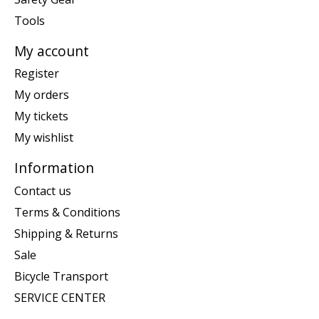
Tools
My account
Register
My orders
My tickets
My wishlist
Information
Contact us
Terms & Conditions
Shipping & Returns
Sale
Bicycle Transport
SERVICE CENTER