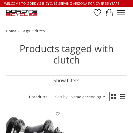
WELCOME TO GORDY'S BICYCLES SERVING ARIZONA FOR OVER 35 YEARS
Wish List
Cart
Home
/
Tags
/
clutch
Products tagged with
clutch
Show filters
1 products
Sort by
Name ascending