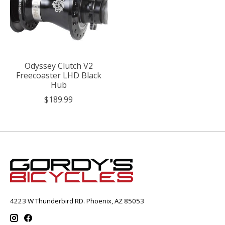
Odyssey Clutch V2
Freecoaster LHD Black
Hub
$189.99
4223 W Thunderbird RD. Phoenix, AZ 85053