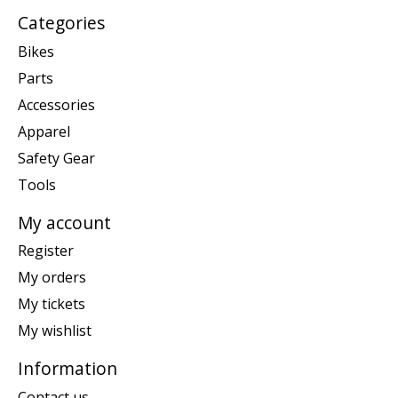
Categories
Bikes
Parts
Accessories
Apparel
Safety Gear
Tools
My account
Register
My orders
My tickets
My wishlist
Information
Contact us