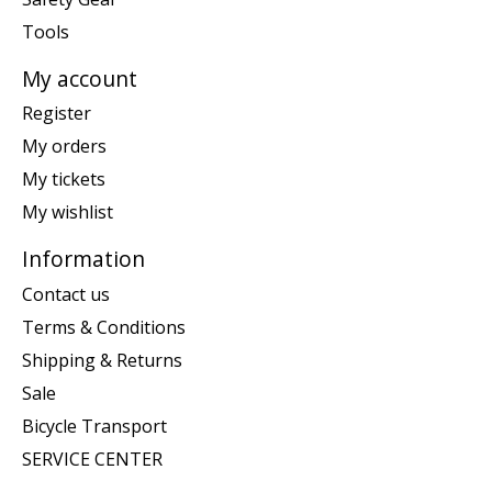
Tools
My account
Register
My orders
My tickets
My wishlist
Information
Contact us
Terms & Conditions
Shipping & Returns
Sale
Bicycle Transport
SERVICE CENTER