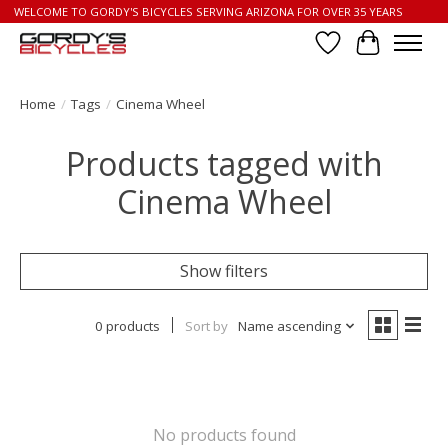
WELCOME TO GORDY'S BICYCLES SERVING ARIZONA FOR OVER 35 YEARS
Wish List
Cart
Home
/
Tags
/
Cinema Wheel
Products tagged with
Cinema Wheel
Show filters
0 products
Sort by
Name ascending
No products found