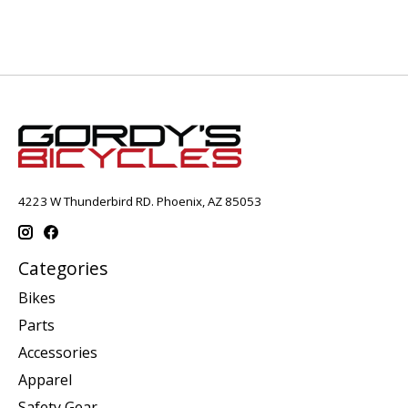
4223 W Thunderbird RD. Phoenix, AZ 85053
Categories
Bikes
Parts
Accessories
Apparel
Safety Gear