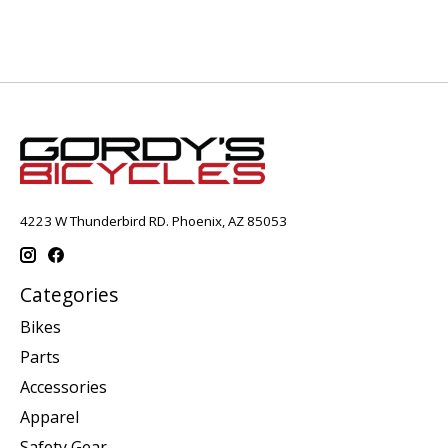
4223 W Thunderbird RD. Phoenix, AZ 85053
Categories
Bikes
Parts
Accessories
Apparel
Safety Gear