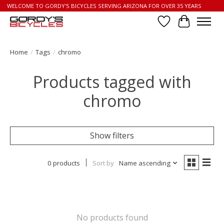
WELCOME TO GORDY'S BICYCLES SERVING ARIZONA FOR OVER 35 YEARS
Wish List
Cart
Home
/
Tags
/
chromo
Products tagged with
chromo
Show filters
0 products
Sort by
Name ascending
No products found