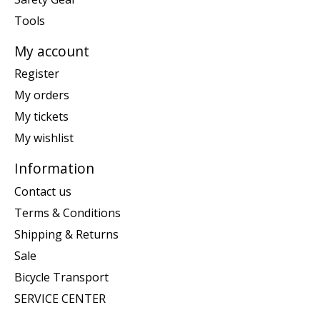
Tools
My account
Register
My orders
My tickets
My wishlist
Information
Contact us
Terms & Conditions
Shipping & Returns
Sale
Bicycle Transport
SERVICE CENTER