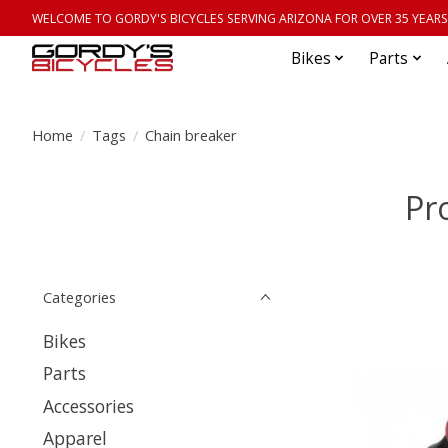
WELCOME TO GORDY'S BICYCLES SERVING ARIZONA FOR OVER 35 YEARS
Bikes
Parts
Home
/
Tags
/
Chain breaker
Pr
Categories
Bikes
Parts
Accessories
Apparel