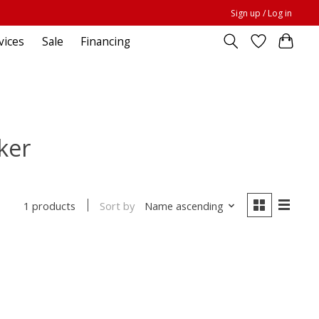
Sign up / Log in
vices
Sale
Financing
ker
Sort by
Name ascending
1 products