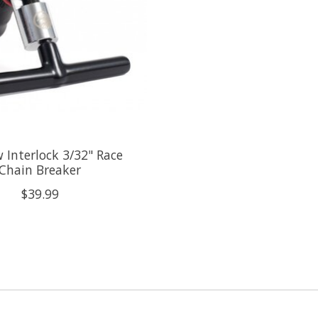
Interlock 3/32" Race
Chain Breaker
$39.99