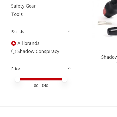
Safety Gear
Tools
Brands
All brands
Shadow Conspiracy
Shadow 
Price
Price minimum value
Price maximum value
$
0
- $
40