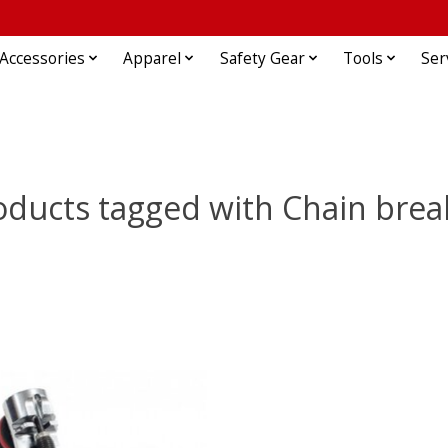
Accessories
Apparel
Safety Gear
Tools
Ser
oducts tagged with Chain brea