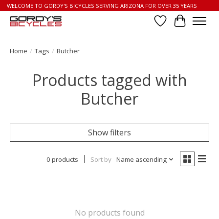
WELCOME TO GORDY'S BICYCLES SERVING ARIZONA FOR OVER 35 YEARS
Wish List
Cart
Home
/
Tags
/
Butcher
Products tagged with
Butcher
Show filters
0 products
Sort by
Name ascending
No products found