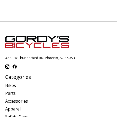
4223 W Thunderbird RD. Phoenix, AZ 85053
Categories
Bikes
Parts
Accessories
Apparel
Safety Gear