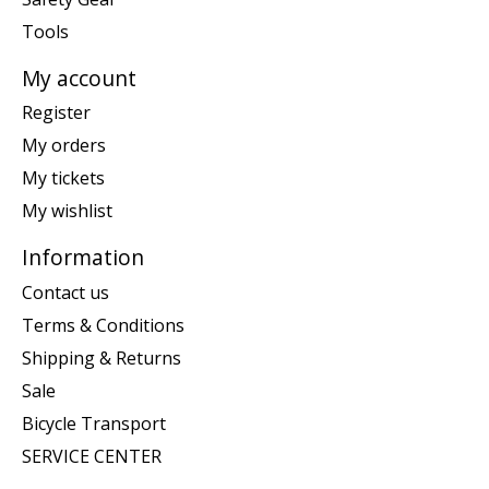
Tools
My account
Register
My orders
My tickets
My wishlist
Information
Contact us
Terms & Conditions
Shipping & Returns
Sale
Bicycle Transport
SERVICE CENTER