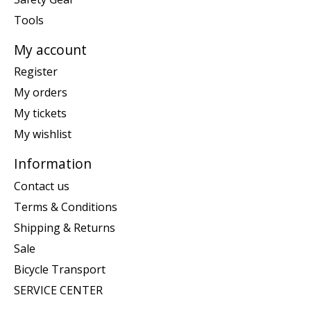
Tools
My account
Register
My orders
My tickets
My wishlist
Information
Contact us
Terms & Conditions
Shipping & Returns
Sale
Bicycle Transport
SERVICE CENTER