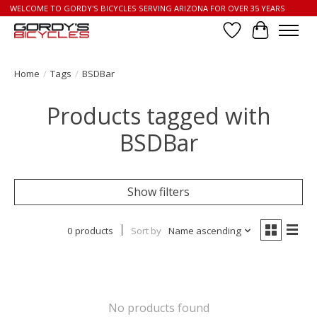
WELCOME TO GORDY'S BICYCLES SERVING ARIZONA FOR OVER 35 YEARS
Wish List
Cart
Home
/
Tags
/
BSDBar
Products tagged with
BSDBar
Show filters
0 products
Sort by
Name ascending
No products found