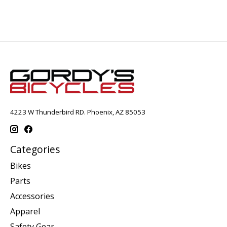
4223 W Thunderbird RD. Phoenix, AZ 85053
Categories
Bikes
Parts
Accessories
Apparel
Safety Gear