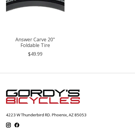
Answer Carve 20"
Foldable Tire
$49.99
4223 W Thunderbird RD. Phoenix, AZ 85053