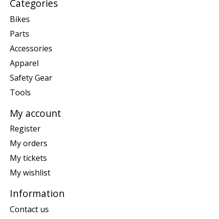
Categories
Bikes
Parts
Accessories
Apparel
Safety Gear
Tools
My account
Register
My orders
My tickets
My wishlist
Information
Contact us