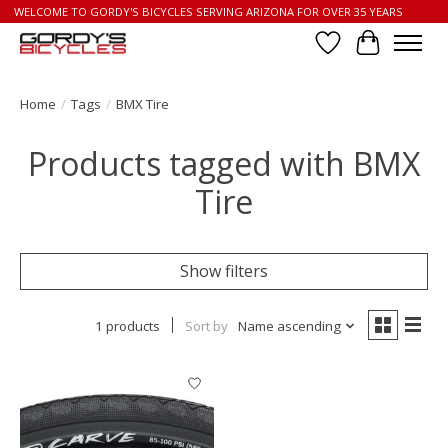
WELCOME TO GORDY'S BICYCLES SERVING ARIZONA FOR OVER 35 YEARS
Wish List
Cart
Home
/
Tags
/
BMX Tire
Products tagged with BMX
Tire
Show filters
1 products
Sort by
Name ascending