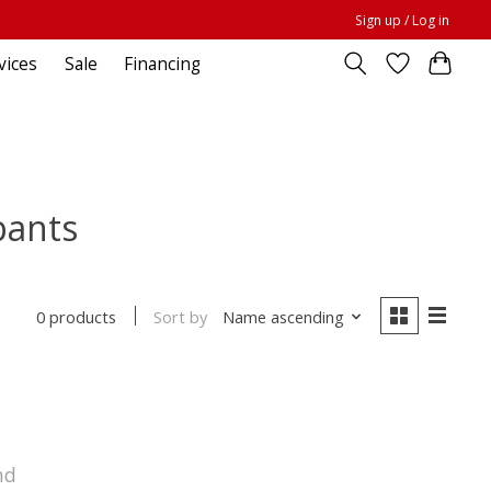
Sign up / Log in
vices
Sale
Financing
pants
Sort by
Name ascending
0 products
nd