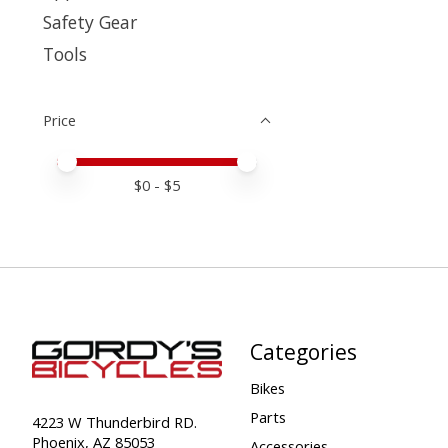
Safety Gear
Tools
Price
Price minimum value
Price maximum value
$
0
- $
5
Categories
Bikes
Parts
4223 W Thunderbird RD.
Phoenix, AZ 85053
Accessories