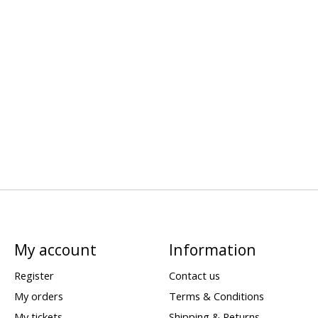
My account
Information
Register
Contact us
My orders
Terms & Conditions
My tickets
Shipping & Returns