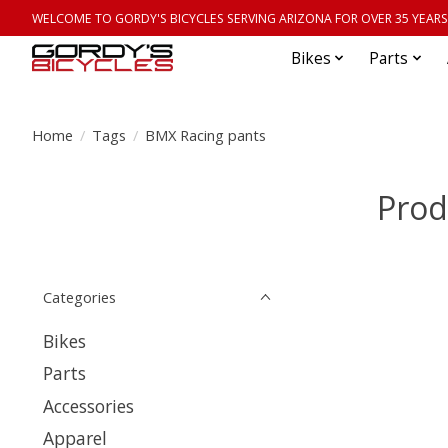
WELCOME TO GORDY'S BICYCLES SERVING ARIZONA FOR OVER 35 YEARS
Bikes
Parts
Home
/
Tags
/
BMX Racing pants
Prod
Categories
Bikes
Parts
Accessories
Apparel