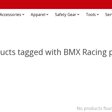
Accessories
Apparel
Safety Gear
Tools
Ser
ucts tagged with BMX Racing 
No products fou