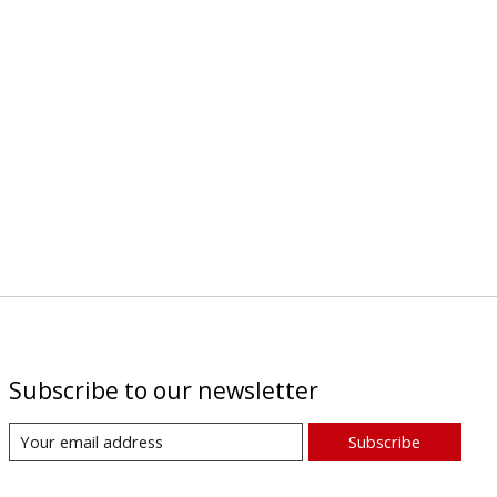
Subscribe to our newsletter
Subscribe