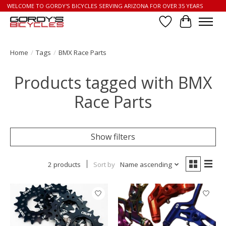
WELCOME TO GORDY'S BICYCLES SERVING ARIZONA FOR OVER 35 YEARS
Wish List
Cart
Home
/
Tags
/
BMX Race Parts
Products tagged with BMX
Race Parts
Show filters
2 products
Sort by
Name ascending