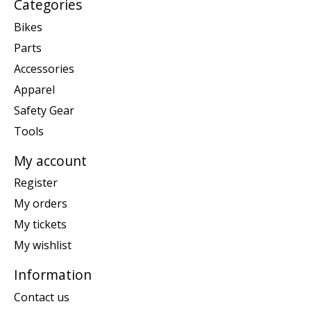
Categories
Bikes
Parts
Accessories
Apparel
Safety Gear
Tools
My account
Register
My orders
My tickets
My wishlist
Information
Contact us