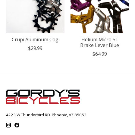
Crupi Aluminum Cog
Helium Micro SL
Brake Lever Blue
$29.99
$64.99
4223 W Thunderbird RD. Phoenix, AZ 85053