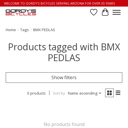
WELCOME TO GORDY'S BICYCLES SERVING ARIZONA FOR OVER 35 YEARS
Wish List
Cart
Home
/
Tags
/
BMX PEDLAS
Products tagged with BMX
PEDLAS
Show filters
0 products
Sort by
Name ascending
No products found