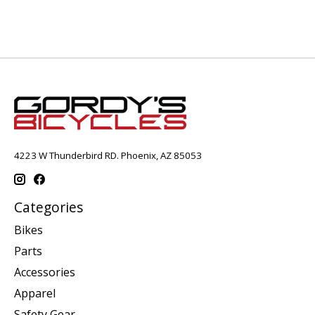
4223 W Thunderbird RD. Phoenix, AZ 85053
Categories
Bikes
Parts
Accessories
Apparel
Safety Gear