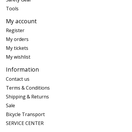
Tools
My account
Register
My orders
My tickets
My wishlist
Information
Contact us
Terms & Conditions
Shipping & Returns
Sale
Bicycle Transport
SERVICE CENTER