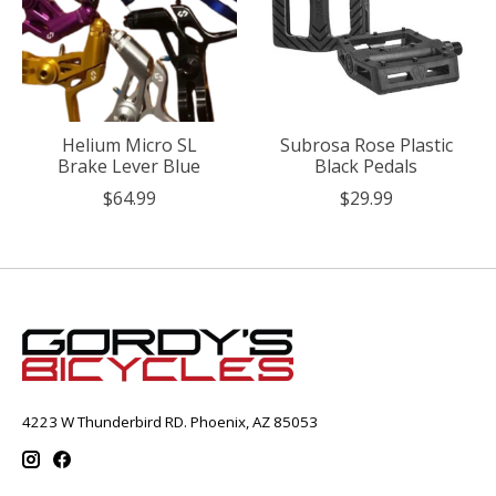
Helium Micro SL
Subrosa Rose Plastic
Brake Lever Blue
Black Pedals
$64.99
$29.99
4223 W Thunderbird RD. Phoenix, AZ 85053