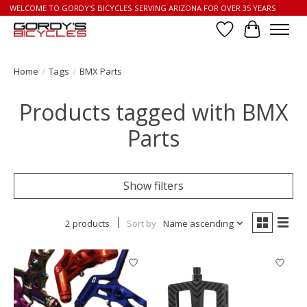
WELCOME TO GORDY'S BICYCLES SERVING ARIZONA FOR OVER 35 YEARS
Wish List
Cart
Home
/
Tags
/
BMX Parts
Products tagged with BMX
Parts
Show filters
2 products
Sort by
Name ascending