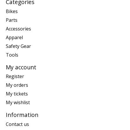
Categories
Bikes
Parts
Accessories
Apparel
Safety Gear
Tools
My account
Register
My orders
My tickets
My wishlist
Information
Contact us