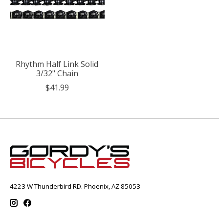
Rhythm Half Link Solid
3/32" Chain
$41.99
4223 W Thunderbird RD. Phoenix, AZ 85053