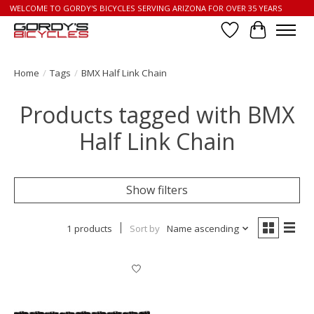
WELCOME TO GORDY'S BICYCLES SERVING ARIZONA FOR OVER 35 YEARS
Wish List
Cart
Home
/
Tags
/
BMX Half Link Chain
Products tagged with BMX
Half Link Chain
Show filters
1 products
Sort by
Name ascending