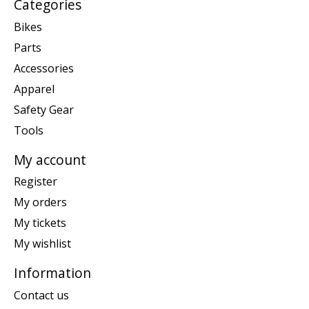
Categories
Bikes
Parts
Accessories
Apparel
Safety Gear
Tools
My account
Register
My orders
My tickets
My wishlist
Information
Contact us