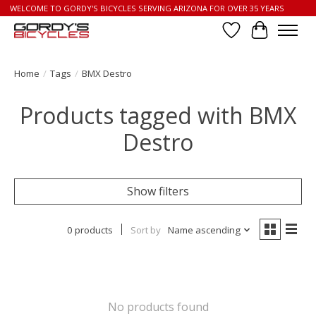
WELCOME TO GORDY'S BICYCLES SERVING ARIZONA FOR OVER 35 YEARS
Wish List
Cart
Home
/
Tags
/
BMX Destro
Products tagged with BMX
Destro
Show filters
0 products
Sort by
Name ascending
No products found