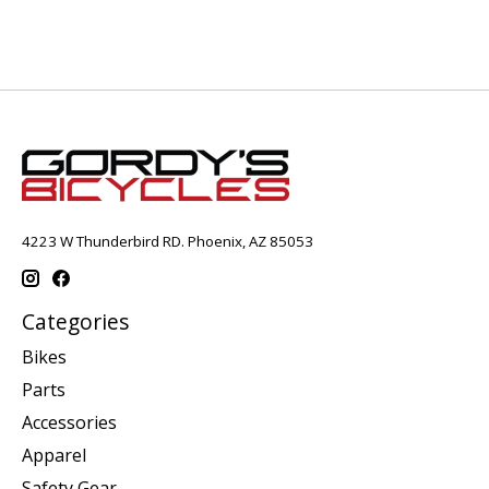
4223 W Thunderbird RD. Phoenix, AZ 85053
Categories
Bikes
Parts
Accessories
Apparel
Safety Gear