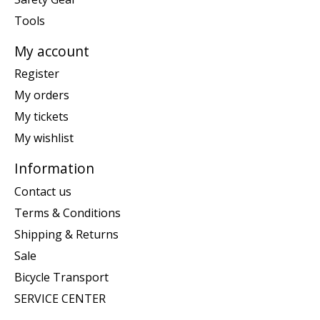
Tools
My account
Register
My orders
My tickets
My wishlist
Information
Contact us
Terms & Conditions
Shipping & Returns
Sale
Bicycle Transport
SERVICE CENTER