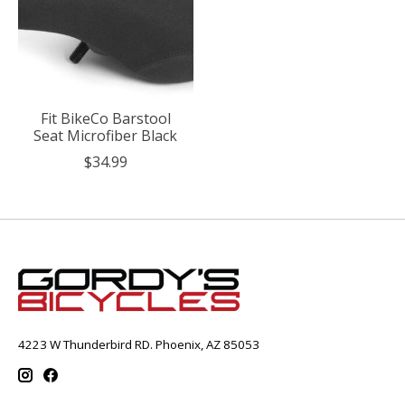
Fit BikeCo Barstool
Seat Microfiber Black
$34.99
4223 W Thunderbird RD. Phoenix, AZ 85053