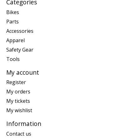
Categories
Bikes
Parts
Accessories
Apparel
Safety Gear
Tools
My account
Register
My orders
My tickets
My wishlist
Information
Contact us