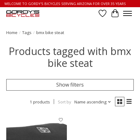
WELCOME TO GORDY'S BICYCLES SERVING ARIZONA FOR OVER 35 YEARS
Wish List
Cart
Home
/
Tags
/
bmx bike steat
Products tagged with bmx
bike steat
Show filters
1 products
Sort by
Name ascending