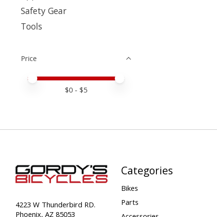
Safety Gear
Tools
Price
Price minimum value
Price maximum value
$
0
- $
5
Categories
Bikes
Parts
4223 W Thunderbird RD.
Phoenix, AZ 85053
Accessories