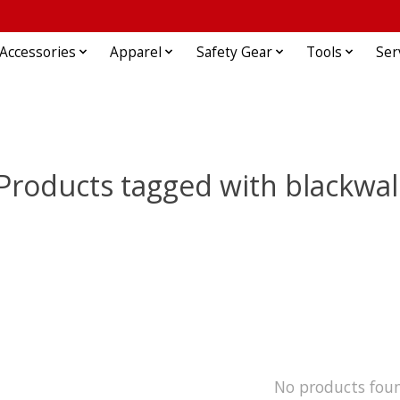
Accessories
Apparel
Safety Gear
Tools
Ser
Products tagged with blackwal
No products fou