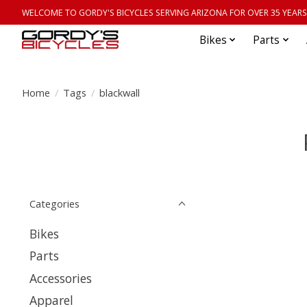
WELCOME TO GORDY'S BICYCLES SERVING ARIZONA FOR OVER 35 YEARS
Bikes
Parts
Home
/
Tags
/
blackwall
Categories
Bikes
Parts
Accessories
Apparel