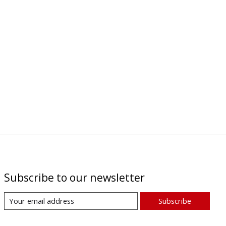
Subscribe to our newsletter
Subscribe