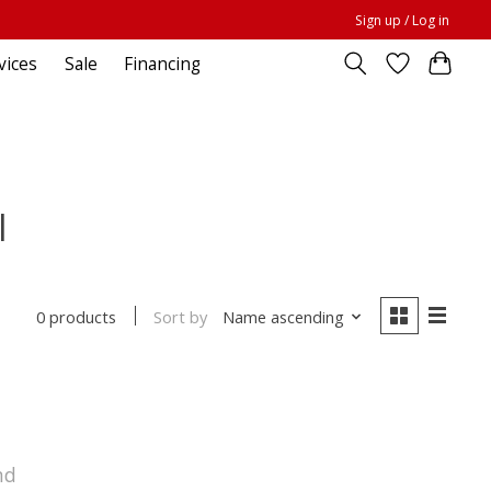
Sign up / Log in
vices
Sale
Financing
l
Sort by
Name ascending
0 products
nd