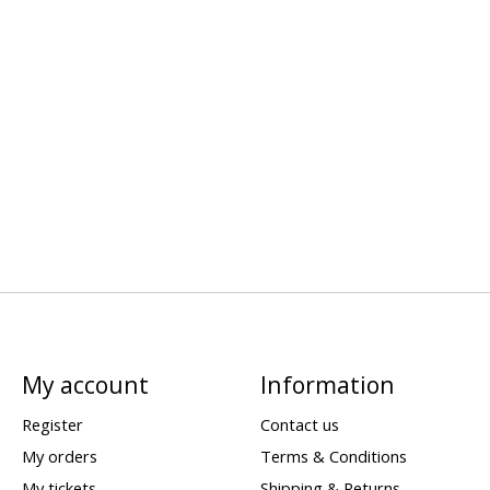
My account
Information
Register
Contact us
My orders
Terms & Conditions
My tickets
Shipping & Returns