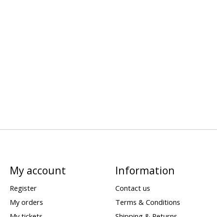
My account
Information
Register
Contact us
My orders
Terms & Conditions
My tickets
Shipping & Returns