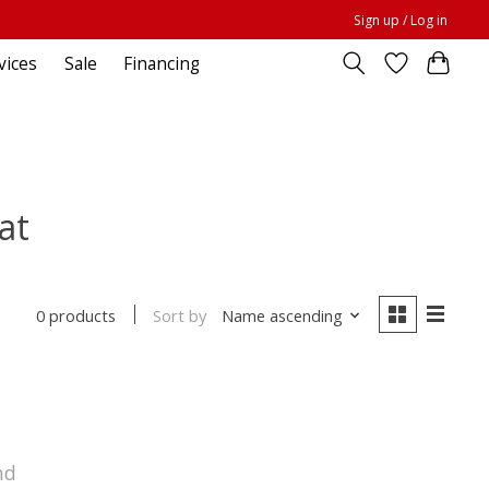
Sign up / Log in
vices
Sale
Financing
at
Sort by
Name ascending
0 products
nd