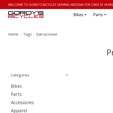
WELCOME TO GORDY'S BICYCLES SERVING ARIZONA FOR OVER 35 YEARS
Bikes
Parts
Home
/
Tags
/
barracoseat
P
Categories
Bikes
Parts
Accessories
Apparel