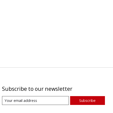
Subscribe to our newsletter
Subscribe