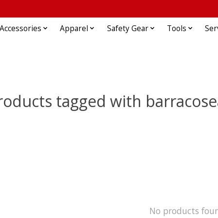
Accessories
Apparel
Safety Gear
Tools
Ser
roducts tagged with barracose
No products fou