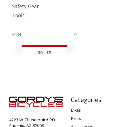
Safety Gear
Tools
Price
Price minimum value
Price maximum value
$
0
- $
5
Categories
Bikes
Parts
4223 W Thunderbird RD.
Phoenix, AZ 85053
Accessories